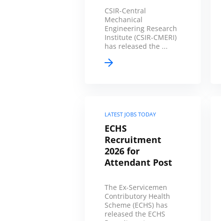
CSIR-Central
Mechanical
Engineering Research
Institute (CSIR-CMERI)
has released the ...
LATEST JOBS TODAY
ECHS
Recruitment
2026 for
Attendant Post
The Ex-Servicemen
Contributory Health
Scheme (ECHS) has
released the ECHS