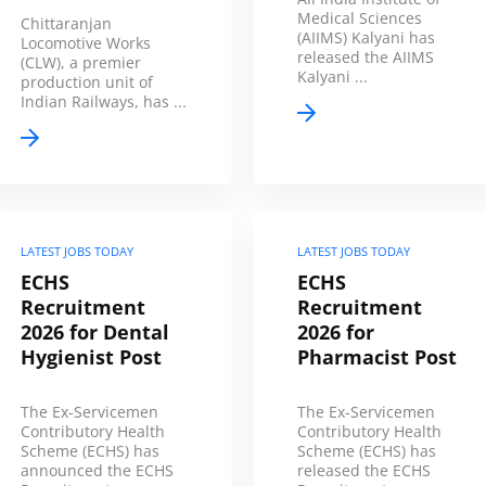
Medical Sciences
Chittaranjan
(AIIMS) Kalyani has
Locomotive Works
released the AIIMS
(CLW), a premier
Kalyani ...
production unit of
Indian Railways, has ...
LATEST JOBS TODAY
LATEST JOBS TODAY
ECHS
ECHS
Recruitment
Recruitment
2026 for Dental
2026 for
Hygienist Post
Pharmacist Post
The Ex-Servicemen
The Ex-Servicemen
Contributory Health
Contributory Health
Scheme (ECHS) has
Scheme (ECHS) has
announced the ECHS
released the ECHS