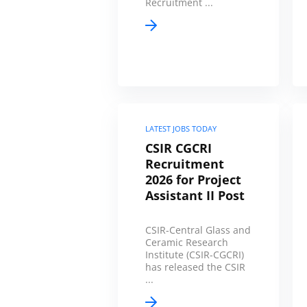
Recruitment ...
LATEST JOBS TODAY
CSIR CGCRI
Recruitment
2026 for Project
Assistant II Post
CSIR-Central Glass and
Ceramic Research
Institute (CSIR-CGCRI)
has released the CSIR
...