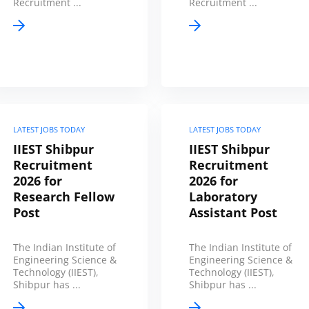
Recruitment ...
Recruitment ...
LATEST JOBS TODAY
LATEST JOBS TODAY
IIEST Shibpur
IIEST Shibpur
Recruitment
Recruitment
2026 for
2026 for
Research Fellow
Laboratory
Post
Assistant Post
The Indian Institute of
The Indian Institute of
Engineering Science &
Engineering Science &
Technology (IIEST),
Technology (IIEST),
Shibpur has ...
Shibpur has ...