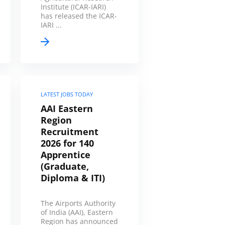
Institute (ICAR-IARI)
has released the ICAR-
IARI ...
LATEST JOBS TODAY
AAI Eastern
Region
Recruitment
2026 for 140
Apprentice
(Graduate,
Diploma & ITI)
The Airports Authority
of India (AAI), Eastern
Region has announced