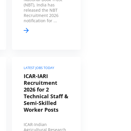
(NBT), India has
released the NBT
Recruitment 2026
notification for ...
LATEST JOBS TODAY
ICAR-IARI
Recruitment
2026 for 2
Technical Staff &
Semi-Skilled
Worker Posts
ICAR-Indian
Agricultural Research