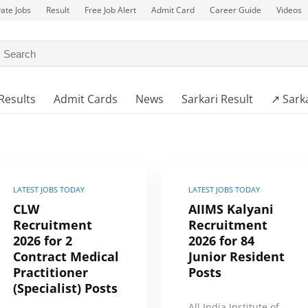
vate Jobs
Result
Free Job Alert
Admit Card
Career Guide
Videos
Results
Admit Cards
News
Sarkari Result
↗️ Sark
LATEST JOBS TODAY
LATEST JOBS TODAY
CLW
AIIMS Kalyani
Recruitment
Recruitment
2026 for 2
2026 for 84
Contract Medical
Junior Resident
Practitioner
Posts
(Specialist) Posts
All India Institute of