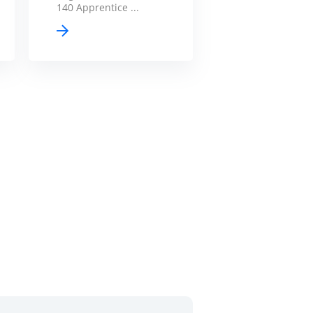
140 Apprentice ...