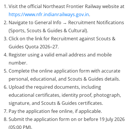
Visit the official Northeast Frontier Railway website at
https://www.nfr.indianrailways.gov.in
.
Navigate to General Info → Recruitment Notifications
(Sports, Scouts & Guides & Cultural).
Click on the link for Recruitment against Scouts &
Guides Quota 2026–27.
Register using a valid email address and mobile
number.
Complete the online application form with accurate
personal, educational, and Scouts & Guides details.
Upload the required documents, including
educational certificates, identity proof, photograph,
signature, and Scouts & Guides certificates.
Pay the application fee online, if applicable.
Submit the application form on or before 19 July 2026
(05:00 PM).