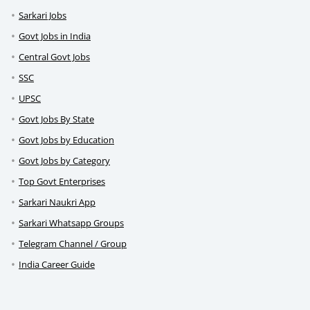
Sarkari Jobs
Govt Jobs in India
Central Govt Jobs
SSC
UPSC
Govt Jobs By State
Govt Jobs by Education
Govt Jobs by Category
Top Govt Enterprises
Sarkari Naukri App
Sarkari Whatsapp Groups
Telegram Channel / Group
India Career Guide