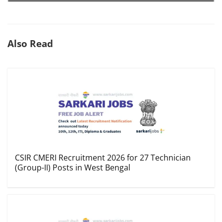
Also Read
CSIR CMERI Recruitment 2026 for 27 Technician
(Group-II) Posts in West Bengal