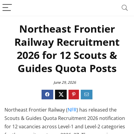
Northeast Frontier
Railway Recruitment
2026 for 12 Scouts &
Guides Quota Posts
June 29, 2026
Northeast Frontier Railway (
NFR
) has released the
Scouts & Guides Quota Recruitment 2026 notification
for 12 vacancies across Level-1 and Level-2 categories