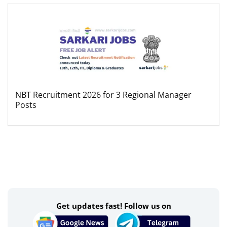
NBT Recruitment 2026 for 3 Regional Manager
Posts
Get updates fast! Follow us on