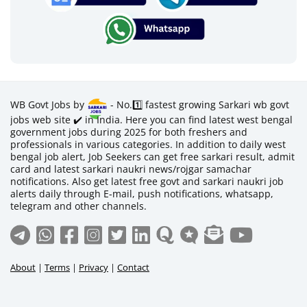
WB Govt Jobs by
- No.1️⃣ fastest growing Sarkari wb govt
jobs web site ✔️ in India. Here you can find latest west bengal
government jobs during 2025 for both freshers and
professionals in various categories. In addition to daily west
bengal job alert, Job Seekers can get free sarkari result, admit
card and latest sarkari naukri news/rojgar samachar
notifications. Also get latest free govt and sarkari naukri job
alerts daily through E-mail, push notifications, whatsapp,
telegram and other channels.
About
|
Terms
|
Privacy
|
Contact