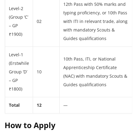
12th Pass with 50% marks and
Level-2
typing proficiency, or 10th Pass
(Group ‘C’
02
with ITI in relevant trade, along
– GP
with mandatory Scouts &
₹1900)
Guides qualifications
Level-1
10th Pass, ITI, or National
(Erstwhile
Apprenticeship Certificate
Group ‘D’
10
(NAC) with mandatory Scouts &
– GP
Guides qualifications
₹1800)
Total
12
—
How to Apply