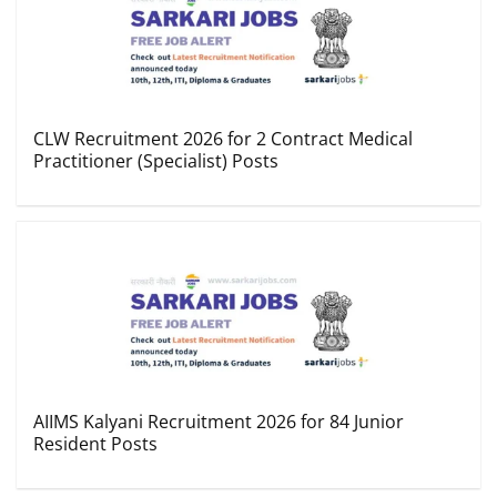
CLW Recruitment 2026 for 2 Contract Medical
Practitioner (Specialist) Posts
AIIMS Kalyani Recruitment 2026 for 84 Junior
Resident Posts