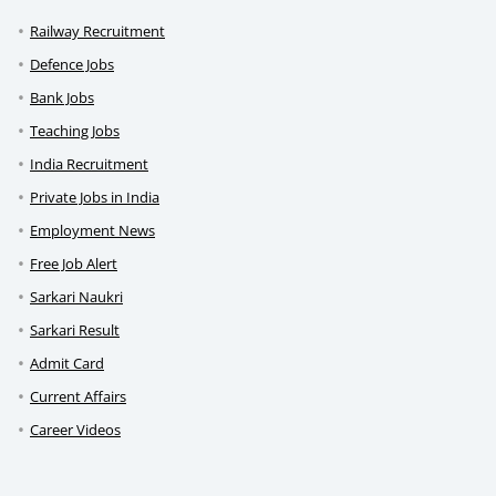
Railway Recruitment
Defence Jobs
Bank Jobs
Teaching Jobs
India Recruitment
Private Jobs in India
Employment News
Free Job Alert
Sarkari Naukri
Sarkari Result
Admit Card
Current Affairs
Career Videos