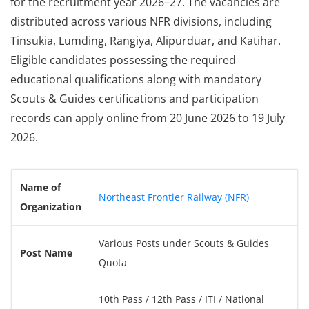
for the recruitment year 2026–27. The vacancies are
distributed across various NFR divisions, including
Tinsukia, Lumding, Rangiya, Alipurduar, and Katihar.
Eligible candidates possessing the required
educational qualifications along with mandatory
Scouts & Guides certifications and participation
records can apply online from 20 June 2026 to 19 July
2026.
Name of
Northeast Frontier Railway (NFR)
Organization
Various Posts under Scouts & Guides
Post Name
Quota
10th Pass / 12th Pass / ITI / National