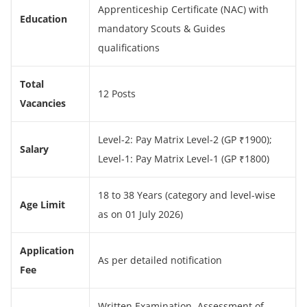
Apprenticeship Certificate (NAC) with
Education
mandatory Scouts & Guides
qualifications
Total
12 Posts
Vacancies
Level-2: Pay Matrix Level-2 (GP ₹1900);
Salary
Level-1: Pay Matrix Level-1 (GP ₹1800)
18 to 38 Years (category and level-wise
Age Limit
as on 01 July 2026)
Application
As per detailed notification
Fee
Written Examination, Assessment of