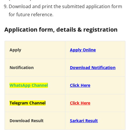
Download and print the submitted application form
for future reference.
Application form, details & registration
Apply
Apply Online
Notification
Download Notification
WhatsApp Channel
Click Here
Telegram Channel
Click Here
Download Result
Sarkari Result