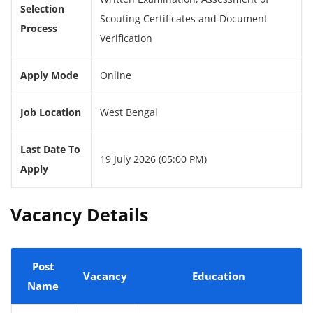
Selection
Scouting Certificates and Document
Process
Verification
Apply Mode
Online
Job Location
West Bengal
Last Date To
19 July 2026 (05:00 PM)
Apply
Vacancy Details
Post
Vacancy
Education
Name