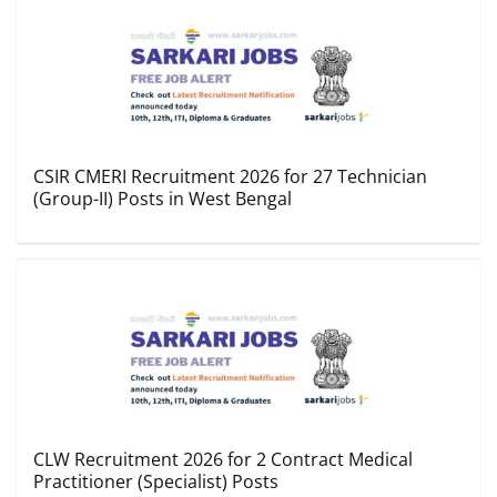
CSIR CMERI Recruitment 2026 for 27 Technician
(Group-II) Posts in West Bengal
CLW Recruitment 2026 for 2 Contract Medical
Practitioner (Specialist) Posts