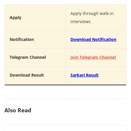
Apply through walk-in
Apply
interviews
Notification
Download Notification
Telegram Channel
Join Telegram Channel
Download Result
Sarkari Result
Also Read