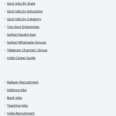
Govt Jobs By State
Govt Jobs by Education
Govt Jobs by Category
Top Govt Enterprises
Sarkari Naukri App
Sarkari Whatsapp Groups
Telegram Channel / Group
India Career Guide
Railway Recruitment
Defence Jobs
Bank Jobs
Teaching Jobs
India Recruitment