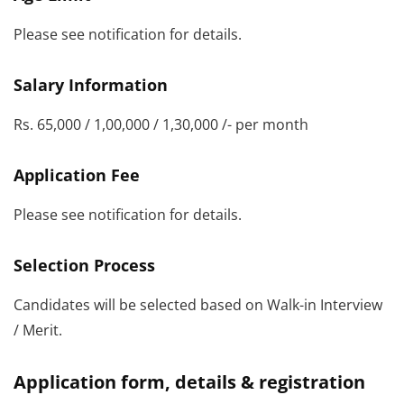
Please see notification for details.
Salary Information
Rs. 65,000 / 1,00,000 / 1,30,000 /- per month
Application Fee
Please see notification for details.
Selection Process
Candidates will be selected based on Walk-in Interview
/ Merit.
Application form, details & registration