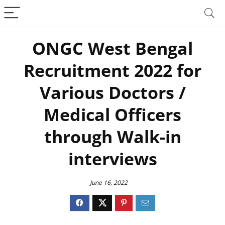
ONGC West Bengal
Recruitment 2022 for
Various Doctors /
Medical Officers
through Walk-in
interviews
June 16, 2022