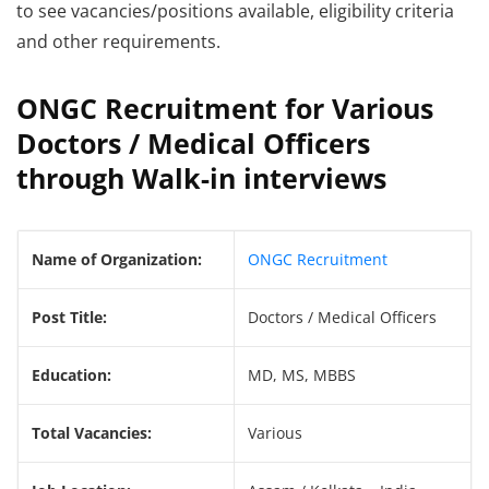
to see vacancies/positions available, eligibility criteria
and other requirements.
ONGC Recruitment for Various
Doctors / Medical Officers
through Walk-in interviews
Name of Organization:
ONGC Recruitment
Post Title:
Doctors / Medical Officers
Education:
MD, MS, MBBS
Total Vacancies:
Various