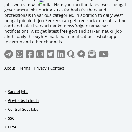
jobs web site ✔️ in India. Here you can find latest west bengal
government jobs during 2025 for both freshers and
professionals in various categories. In addition to daily west
bengal job alert, Job Seekers can get free sarkari result, admit
card and latest sarkari naukri news/rojgar samachar
notifications. Also get latest free govt and sarkari naukri job
alerts daily through E-mail, push notifications, whatsapp,
telegram and other channels.
About
|
Terms
|
Privacy
|
Contact
Sarkari Jobs
Govt Jobs in India
Central Govt Jobs
SSC
UPSC