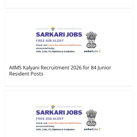
AIIMS Kalyani Recruitment 2026 for 84 Junior
Resident Posts