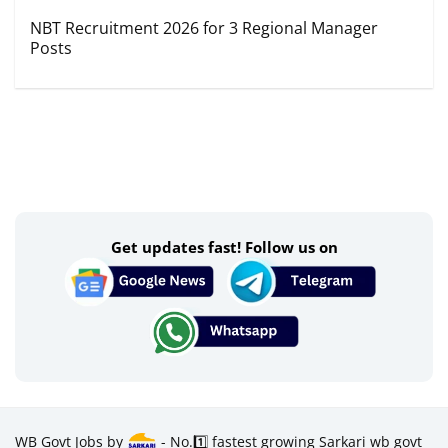
NBT Recruitment 2026 for 3 Regional Manager
Posts
Get updates fast! Follow us on
WB Govt Jobs by
- No.1️⃣ fastest growing Sarkari wb govt