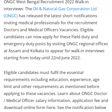
ONGC West Bengal Recruitment 2022 Walk-in
interviews: The
Oil & Natural Gas Corporation Ltd
(ONGC)
has released the latest short notifications
inviting medical professionals for the recruitment
Doctors and Medical Officers Vacancies. Eligible
candidates can now apply for these Field duty and
emergency duty posts by visiting ONGC regional offices
at Assam and Kolkata to appear for walk-in interviews
starting from today until 22nd June 2022.
Eligible candidates must fulfil the essential
requirements including education, experience, age
limit and other requirements as mentioned before
applying to these vacancies. Learn about ONGC Doctor
/ Medical Officer salary information, application fee and
download online form here. See the notification below