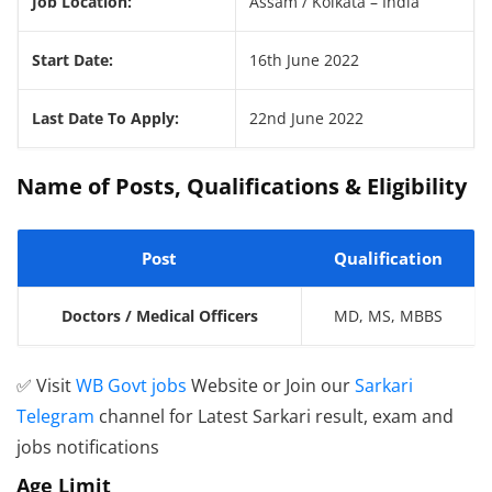
Job Location:
Assam / Kolkata – India
Start Date:
16th June 2022
Last Date To Apply:
22nd June 2022
Name of Posts, Qualifications & Eligibility
Post
Qualification
Doctors / Medical Officers
MD, MS, MBBS
✅ Visit
WB Govt jobs
Website or Join our
Sarkari
Telegram
channel for Latest Sarkari result, exam and
jobs notifications
Age Limit